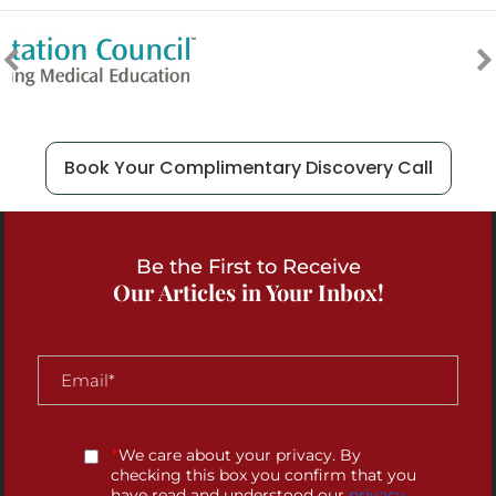
Book Your Complimentary Discovery Call
Be the First to Receive
Our Articles in Your Inbox!
*
We care about your privacy. By
checking this box you confirm that you
have read and understood our
privacy