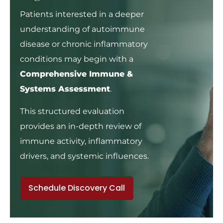
Patients interested in a deeper
understanding of autoimmune
disease or chronic inflammatory
conditions may begin with a
Comprehensive Immune &
Systems Assessment
.
This structured evaluation
provides an in-depth review of
immune activity, inflammatory
drivers, and systemic influences.
Schedule Discovery Call