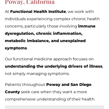
Poway, California
At
Functional Health Institute
, we work with
individuals experiencing complex chronic health
concerns, particularly those involving
immune
dysregulation, chronic inflammation,
metabolic imbalance, and unexplained
symptoms
.
Our functional medicine approach focuses on
understanding the underlying drivers of illness
,
not simply managing symptoms.
Patients throughout
Poway and San Diego
County
seek care when they want a more
comprehensive understanding of their health.