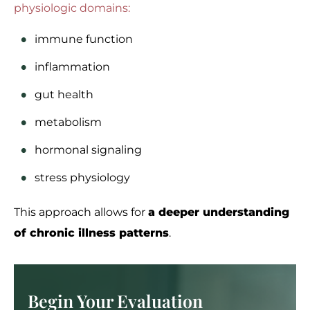
physiologic domains:
immune function
inflammation
gut health
metabolism
hormonal signaling
stress physiology
This approach allows for
a deeper understanding
of chronic illness patterns
.
Begin Your Evaluation