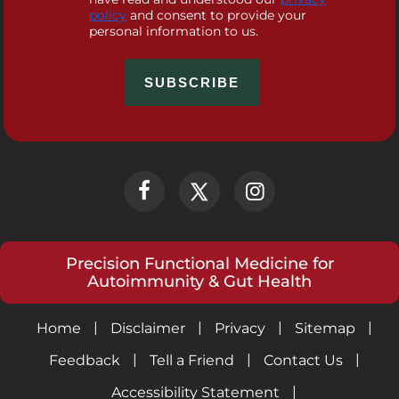
policy
and consent to provide your
personal information to us.
Precision Functional Medicine for
Autoimmunity & Gut Health
|
|
|
|
Home
Disclaimer
Privacy
Sitemap
|
|
|
Feedback
Tell a Friend
Contact Us
|
Accessibility Statement