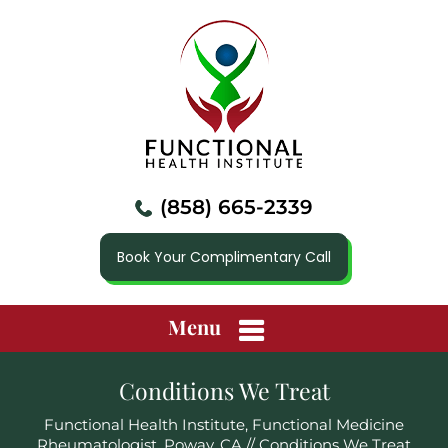
(858) 665-2339
Book Your Complimentary Call
Menu
Conditions We Treat
Functional Health Institute, Functional Medicine
Rheumatologist, Poway, CA
// Conditions We Treat