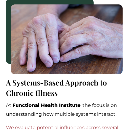
A Systems-Based Approach to
Chronic Illness
At
Functional Health Institute
, the focus is on
understanding how multiple systems interact.
We evaluate potential influences across several