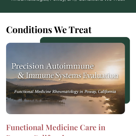
Conditions We Treat
Functional Medicine Care in