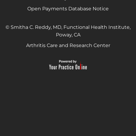
Open Payments Database Notice
© Smitha C. Reddy, MD, Functional Health Institute,
Poway, CA
Arthritis Care and Research Center