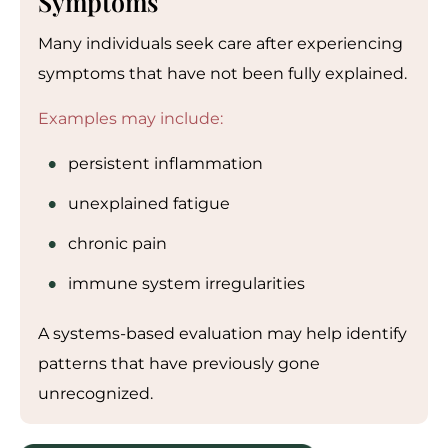
Symptoms
Many individuals seek care after experiencing
symptoms that have not been fully explained.
Examples may include:
persistent inflammation
unexplained fatigue
chronic pain
immune system irregularities
A systems-based evaluation may help identify
patterns that have previously gone
unrecognized.