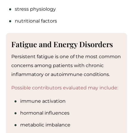
stress physiology
nutritional factors
Fatigue and Energy Disorders
Persistent fatigue is one of the most common
concerns among patients with chronic
inflammatory or autoimmune conditions.
Possible contributors evaluated may include:
immune activation
hormonal influences
metabolic imbalance