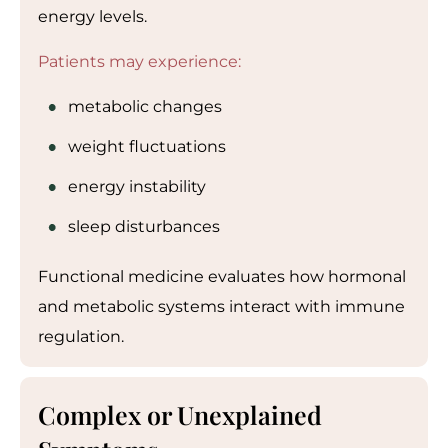
energy levels.
Patients may experience:
metabolic changes
weight fluctuations
energy instability
sleep disturbances
Functional medicine evaluates how hormonal
and metabolic systems interact with immune
regulation.
Complex or Unexplained