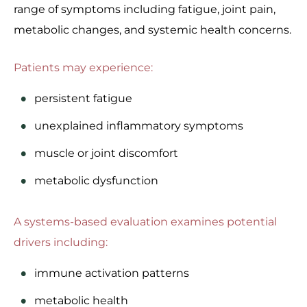
range of symptoms including fatigue, joint pain,
metabolic changes, and systemic health concerns.
Patients may experience:
persistent fatigue
unexplained inflammatory symptoms
muscle or joint discomfort
metabolic dysfunction
A systems-based evaluation examines potential
drivers including:
immune activation patterns
metabolic health