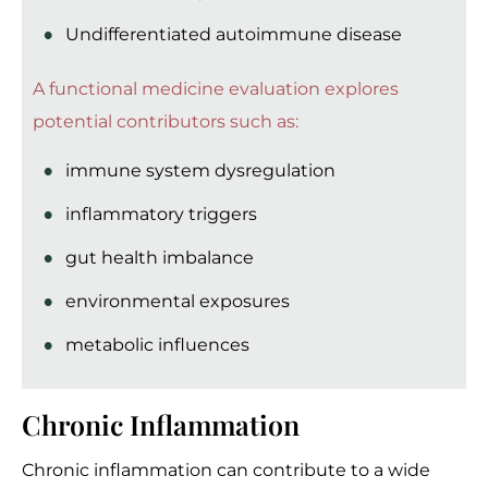
Undifferentiated autoimmune disease
A functional medicine evaluation explores
potential contributors such as:
immune system dysregulation
inflammatory triggers
gut health imbalance
environmental exposures
metabolic influences
Chronic Inflammation
Chronic inflammation can contribute to a wide