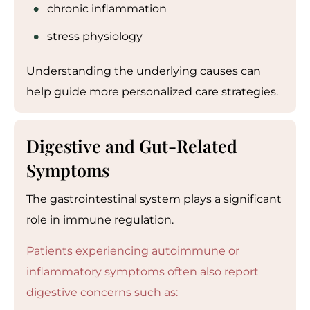
chronic inflammation
stress physiology
Understanding the underlying causes can
help guide more personalized care strategies.
Digestive and Gut-Related
Symptoms
The gastrointestinal system plays a significant
role in immune regulation.
Patients experiencing autoimmune or
inflammatory symptoms often also report
digestive concerns such as: