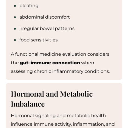
bloating
abdominal discomfort
irregular bowel patterns
food sensitivities
A functional medicine evaluation considers
the
gut
–
immune connection
when
assessing chronic inflammatory conditions.
Hormonal and Metabolic
Imbalance
Hormonal signaling and metabolic health
influence immune activity, inflammation, and