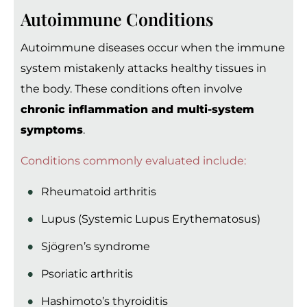
Autoimmune Conditions
Autoimmune diseases occur when the immune
system mistakenly attacks healthy tissues in
the body. These conditions often involve
chronic inflammation and multi-system
symptoms
.
Conditions commonly evaluated include:
Rheumatoid arthritis
Lupus (Systemic Lupus Erythematosus)
Sjögren’s syndrome
Psoriatic arthritis
Hashimoto’s thyroiditis