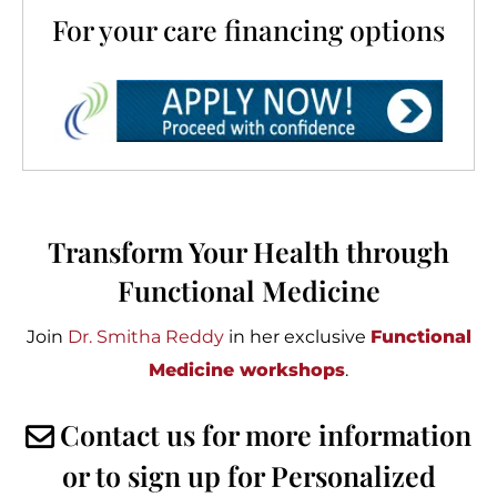
For your care financing options
Transform Your Health through
Functional Medicine
Join
Dr. Smitha Reddy
in her exclusive
Functional
Medicine workshops
.
Contact us for more information
or to sign up for Personalized