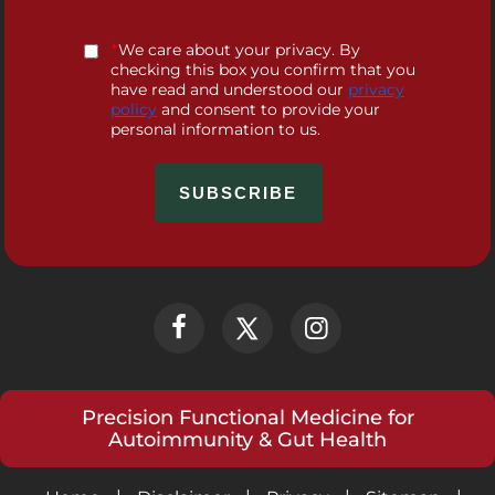
*
We care about your privacy. By
checking this box you confirm that you
have read and understood our
privacy
policy
and consent to provide your
personal information to us.
Precision Functional Medicine for
Autoimmunity & Gut Health