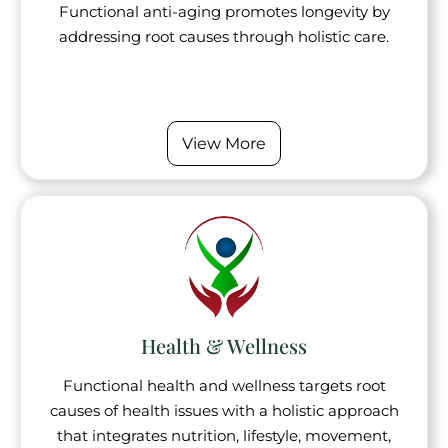
Functional anti-aging promotes longevity by
addressing root causes through holistic care.
View More
Health & Wellness
Functional health and wellness targets root
causes of health issues with a holistic approach
that integrates nutrition, lifestyle, movement,