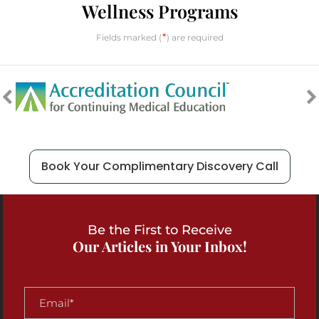
Wellness Programs
*
Fields marked (
) are required
Book Your Complimentary Discovery Call
Be the First to Receive
Our Articles in Your Inbox!