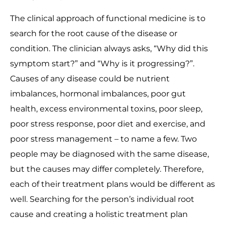
The clinical approach of functional medicine is to
search for the root cause of the disease or
condition. The clinician always asks, “Why did this
symptom start?” and “Why is it progressing?”.
Causes of any disease could be nutrient
imbalances, hormonal imbalances, poor gut
health, excess environmental toxins, poor sleep,
poor stress response, poor diet and exercise, and
poor stress management – to name a few. Two
people may be diagnosed with the same disease,
but the causes may differ completely. Therefore,
each of their treatment plans would be different as
well. Searching for the person’s individual root
cause and creating a holistic treatment plan