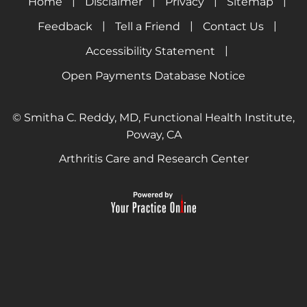
|
|
|
|
Home
Disclaimer
Privacy
Sitemap
|
|
|
Feedback
Tell a Friend
Contact Us
|
Accessibility Statement
Open Payments Database Notice
© Smitha C. Reddy, MD, Functional Health Institute,
Poway, CA
Arthritis Care and Research Center