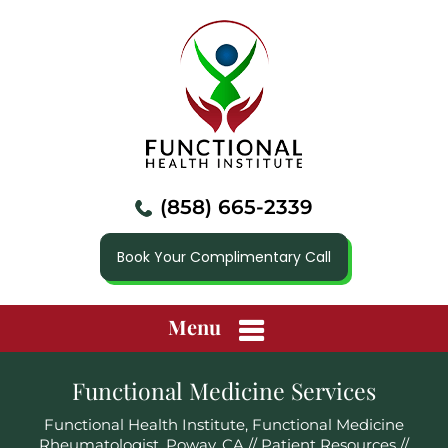
(858) 665-2339
Book Your Complimentary Call
Menu
Functional Medicine Services
Functional Health Institute, Functional Medicine
Rheumatologist, Poway, CA
//
Patient Resources
//