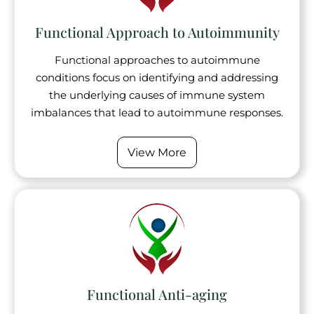
Functional Approach to Autoimmunity
Functional approaches to autoimmune
conditions focus on identifying and addressing
the underlying causes of immune system
imbalances that lead to autoimmune responses.
View More
Functional Anti-aging