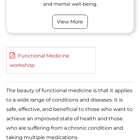
and mental well-being.
View More
Functional Medicine
workshop
The beauty of functional medicine is that it applies
to a wide range of conditions and diseases. It is
safe, effective, and beneficial to those who want to
achieve an improved state of health and those
who are suffering from a chronic condition and
taking multiple medications.