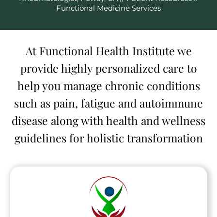
Functional Medicine Services
At Functional Health Institute we
provide highly personalized care to
help you manage chronic conditions
such as pain, fatigue and autoimmune
disease along with health and wellness
guidelines for holistic transformation