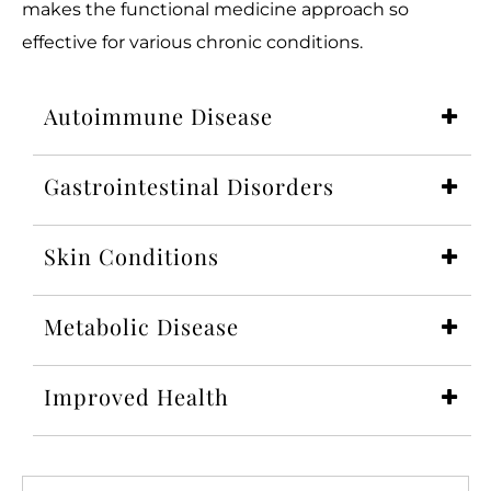
makes the functional medicine approach so
effective for various chronic conditions.
Autoimmune Disease
Gastrointestinal Disorders
Skin Conditions
Metabolic Disease
Improved Health