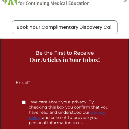
Book Your Complimentary Discovery Call
Be the First to Receive
Our Articles in Your Inbox!
*
We care about your privacy. By
checking this box you confirm that you
have read and understood our
privacy
policy
and consent to provide your
personal information to us.