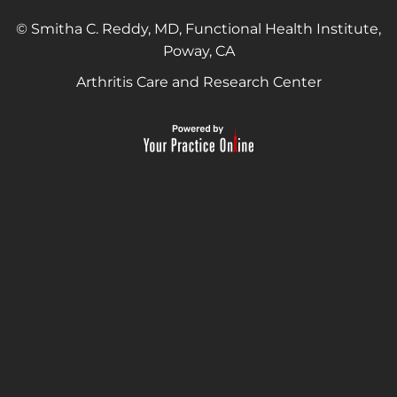
© Smitha C. Reddy, MD, Functional Health Institute,
Poway, CA
Arthritis Care and Research Center