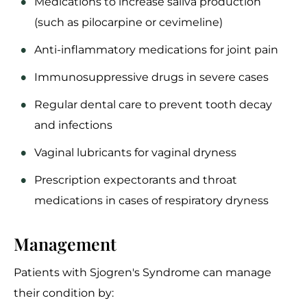
Medications to increase saliva production
(such as pilocarpine or cevimeline)
Anti-inflammatory medications for joint pain
Immunosuppressive drugs in severe cases
Regular dental care to prevent tooth decay
and infections
Vaginal lubricants for vaginal dryness
Prescription expectorants and throat
medications in cases of respiratory dryness
Management
Patients with Sjogren's Syndrome can manage
their condition by: