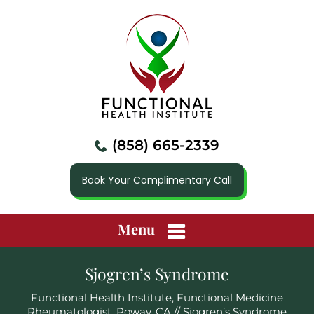
(858) 665-2339
Book Your Complimentary Call
Menu
Sjogren’s Syndrome
Functional Health Institute, Functional Medicine
Rheumatologist, Poway, CA
// Sjogren’s Syndrome