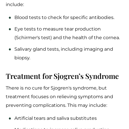
include:
Blood tests to check for specific antibodies.
Eye tests to measure tear production
(Schirmer's test) and the health of the cornea.
Salivary gland tests, including imaging and
biopsy.
Treatment for Sjogren’s Syndrome
There is no cure for Sjogren's syndrome, but
treatment focuses on relieving symptoms and
preventing complications. This may include:
Artificial tears and saliva substitutes