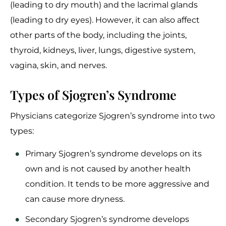
(leading to dry mouth) and the lacrimal glands
(leading to dry eyes). However, it can also affect
other parts of the body, including the joints,
thyroid, kidneys, liver, lungs, digestive system,
vagina, skin, and nerves.
Types of Sjogren’s Syndrome
Physicians categorize Sjogren’s syndrome into two
types:
Primary Sjogren’s syndrome develops on its
own and is not caused by another health
condition. It tends to be more aggressive and
can cause more dryness.
Secondary Sjogren’s syndrome develops