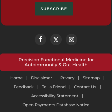
Precision Functional Medicine for
Autoimmunity & Gut Health
|
|
|
|
Home
Disclaimer
Privacy
Sitemap
|
|
|
Feedback
Tell a Friend
Contact Us
|
Accessibility Statement
Open Payments Database Notice