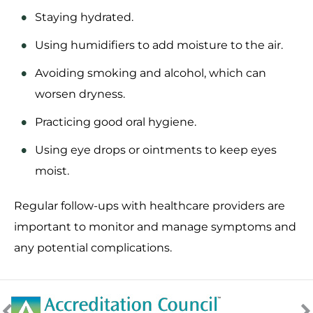
Staying hydrated.
Using humidifiers to add moisture to the air.
Avoiding smoking and alcohol, which can
worsen dryness.
Practicing good oral hygiene.
Using eye drops or ointments to keep eyes
moist.
Regular follow-ups with healthcare providers are
important to monitor and manage symptoms and
any potential complications.