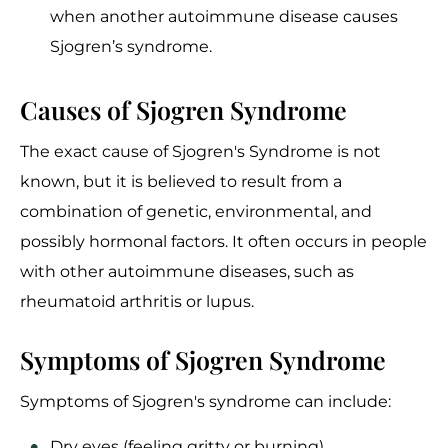
when another autoimmune disease causes
Sjogren’s syndrome.
Causes of Sjogren Syndrome
The exact cause of Sjogren's Syndrome is not
known, but it is believed to result from a
combination of genetic, environmental, and
possibly hormonal factors. It often occurs in people
with other autoimmune diseases, such as
rheumatoid arthritis or lupus.
Symptoms of Sjogren Syndrome
Symptoms of Sjogren's syndrome can include:
Dry eyes (feeling gritty or burning)