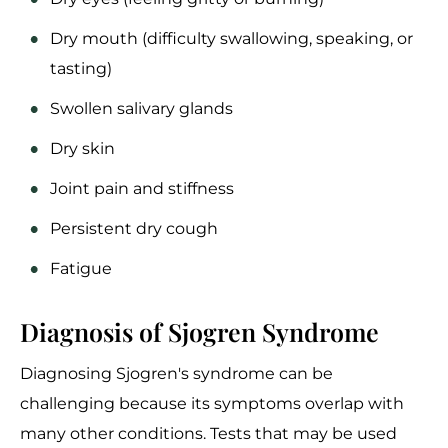
Dry mouth (difficulty swallowing, speaking, or
tasting)
Swollen salivary glands
Dry skin
Joint pain and stiffness
Persistent dry cough
Fatigue
Diagnosis of Sjogren Syndrome
Diagnosing Sjogren's syndrome can be
challenging because its symptoms overlap with
many other conditions. Tests that may be used