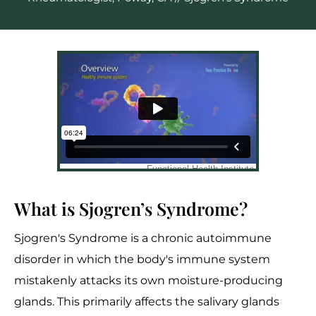
What is Sjogren’s Syndrome?
Sjogren's Syndrome is a chronic autoimmune
disorder in which the body's immune system
mistakenly attacks its own moisture-producing
glands. This primarily affects the salivary glands